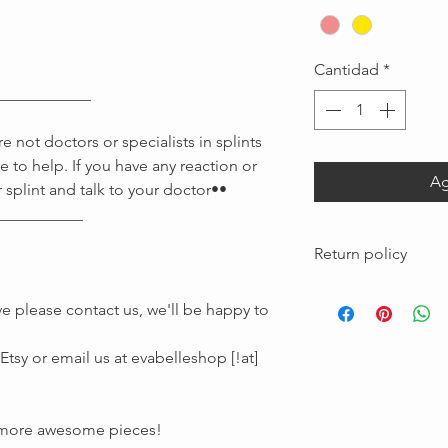
Cantidad
*
____________
 not doctors or specialists in splints
e to help. If you have any reaction or
Ag
 splint and talk to your doctor••
Message us
___________
Return policy
Custom pieces made
e please contact us, we'll be happy to
are not returnable
tsy or email us at evabelleshop [!at]
r more awesome pieces!