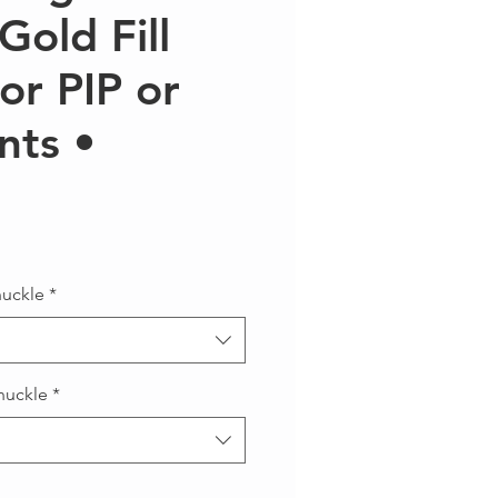
Gold Fill
for PIP or
nts •
Precio
nuckle
*
nuckle
*