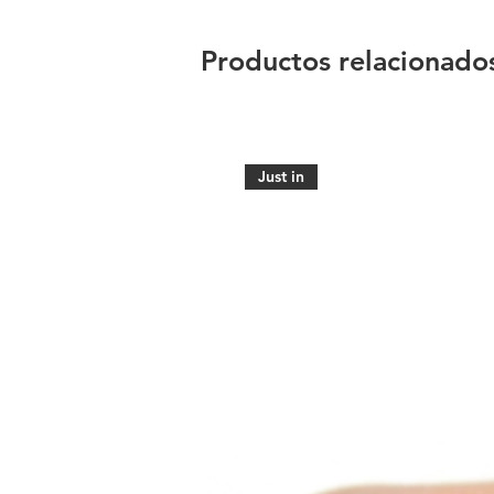
Productos relacionado
Just in