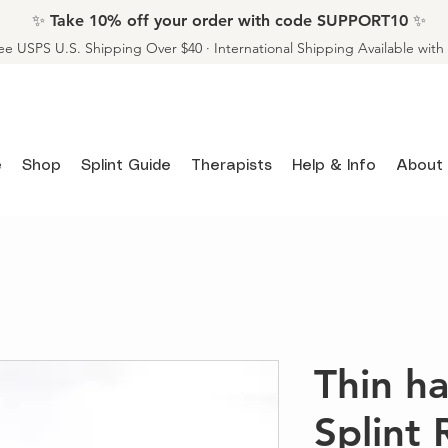
✨ Take 10% off your order with code SUPPORT10 ✨
ee USPS U.S. Shipping Over $40 · International Shipping Available wit
e
Shop
Splint Guide
Therapists
Help & Info
About
Thin 
Splint 