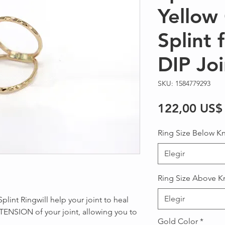
Yellow 
Splint 
DIP Joi
SKU: 1584779293
122,00 US$
Ring Size Below K
Elegir
Ring Size Above K
Elegir
plint Ringwill help your joint to heal
TENSION of your joint, allowing you to
Gold Color
*