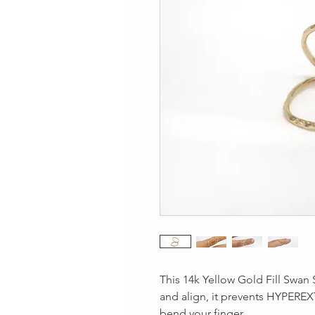
This 14k Yellow Gold Fill Swan S
and align, it prevents HYPEREX
bend your finger.