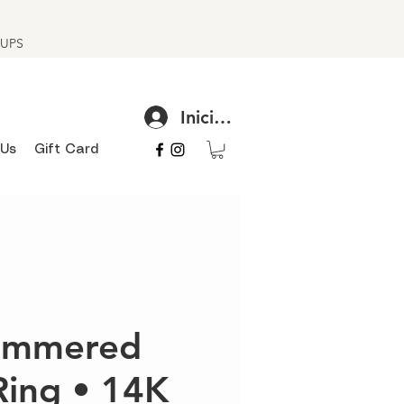
h UPS
Iniciar sesión
 Us
Gift Card
hammered
Ring • 14K