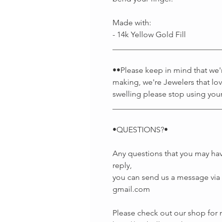
Made with:
- 14k Yellow Gold Fill
___________________________
••Please keep in mind that we're
making, we're Jewelers that lov
swelling please stop using your
___________________________
•QUESTIONS?•
Any questions that you may hav
reply,
you can send us a message via E
gmail.com
Please check out our shop fo