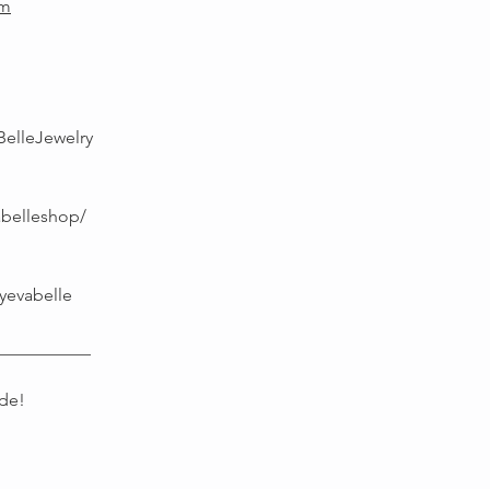
om
BelleJewelry
abelleshop/
yevabelle
___________
de!