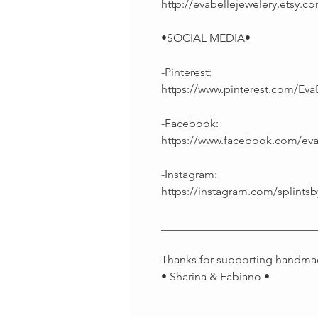
http://evabellejewelery.etsy.c
•SOCIAL MEDIA•
-Pinterest:
https://www.pinterest.com/Eva
-Facebook:
https://www.facebook.com/ev
-Instagram:
https://instagram.com/splintsb
___________________________
Thanks for supporting handma
• Sharina & Fabiano •