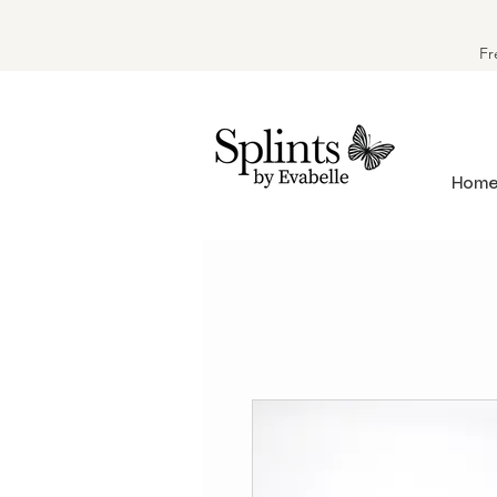
Fr
Hom