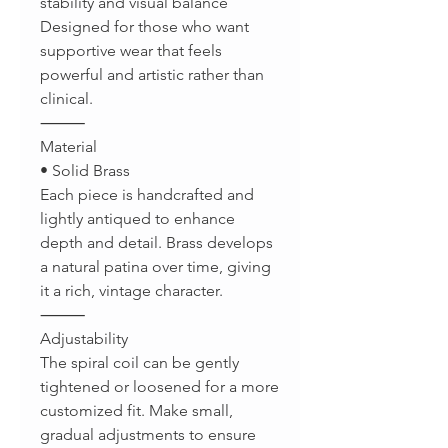
stability and visual balance
Designed for those who want
supportive wear that feels
powerful and artistic rather than
clinical.
⸻
Material
• Solid Brass
Each piece is handcrafted and
lightly antiqued to enhance
depth and detail. Brass develops
a natural patina over time, giving
it a rich, vintage character.
⸻
Adjustability
The spiral coil can be gently
tightened or loosened for a more
customized fit. Make small,
gradual adjustments to ensure