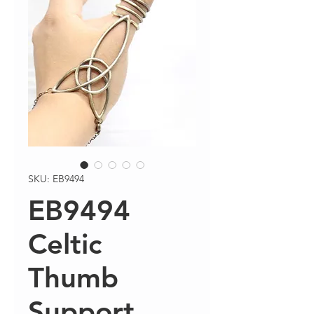
SKU: EB9494
EB9494
Celtic
Thumb
Support