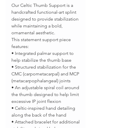
Our Celtic Thumb Support is a
handcrafted functional-art splint
designed to provide stabilization
while maintaining a bold,
ornamental aesthetic.
This statement support piece
features:
• Integrated palmar support to
help stabilize the thumb base
• Structured stabilization for the
CMC (carpometacarpal) and MCP
(metacarpophalangeal) joints
• An adjustable spiral coil around
the thumb designed to help limit
excessive IP joint flexion
• Celtic-inspired hand detailing
along the back of the hand
• Attached bracelet for additional