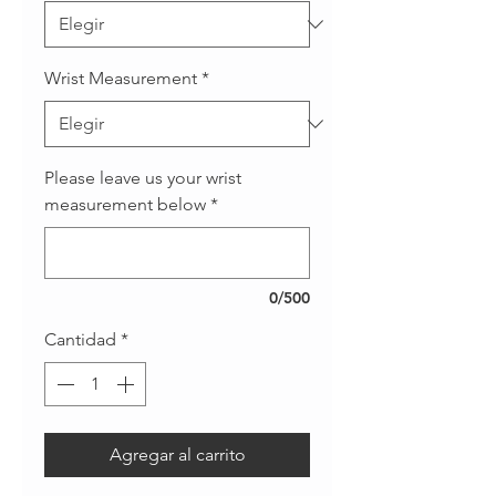
Wrist Measurement
*
Please leave us your wrist
measurement below
*
0/500
Cantidad
*
Agregar al carrito