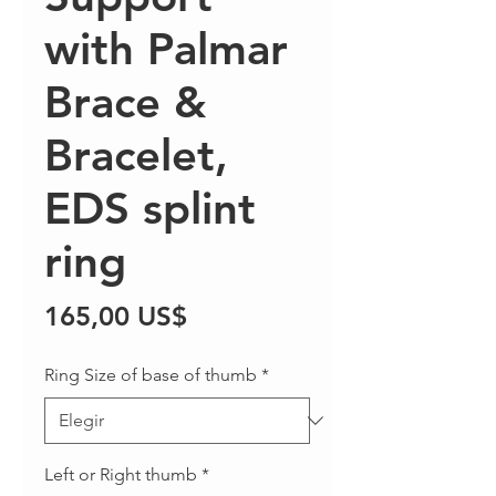
with Palmar
Brace &
Bracelet,
EDS splint
ring
Precio
165,00 US$
Ring Size of base of thumb
*
Left or Right thumb
*