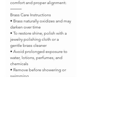
comfort and proper alignment.
⸻
Brass Care Instructions
• Brass naturally oxidizes and may
darken over time
• To restore shine, polish with a
jewelry polishing cloth or a
gentle brass cleaner
• Avoid prolonged exposure to
water, lotions, perfumes, and
chemicals
• Remove before showering or
swimming
• Store in a dry place or airtight
pouch when not in use
A natural patina is normal and
part of brass’s organic beauty.
⸻
Important Disclaimer