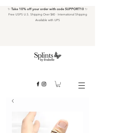
✨ Take 10% off your order with code SUPPORT10 ✨
Free USPS U.S. Shipping Over $40 · International Shipping
Available with UPS